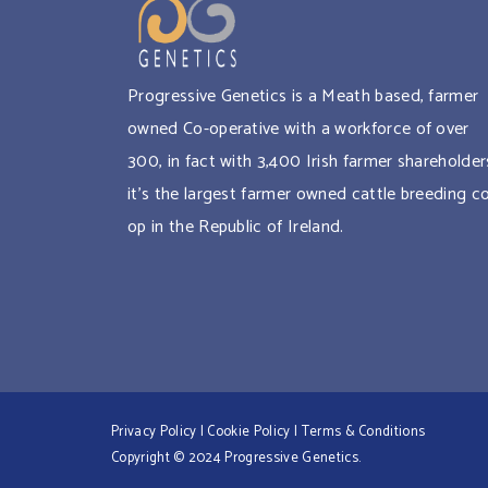
Progressive Genetics is a Meath based, farmer
owned Co-operative with a workforce of over
300, in fact with 3,400 Irish farmer shareholder
it’s the largest farmer owned cattle breeding c
op in the Republic of Ireland.
Privacy Policy
|
Cookie Policy
|
Terms & Conditions
Copyright © 2024 Progressive Genetics.