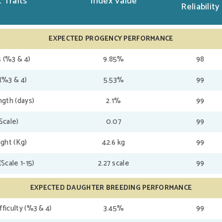
 Traits
Index Value
Reliability
EXPECTED PROGENCY PERFORMANCE
 (%3 & 4)
9.85%
98
(%3 & 4)
5.53%
99
gth (days)
2.1%
99
(Scale)
0.07
99
ght (Kg)
42.6 kg
99
(Scale 1-15)
2.27 scale
99
EXPECTED DAUGHTER BREEDING PERFORMANCE
fficulty (%3 & 4)
3.45%
99