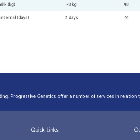
ilk (kg)
-8 kg
98
internal (days)
2 days
91
g, Progressive Genetics offer a number of services in relation t
Quick Links
Ou