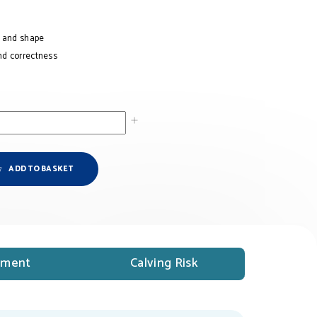
h and shape
nd correctness
ADD TO BASKET
ment
Calving Risk