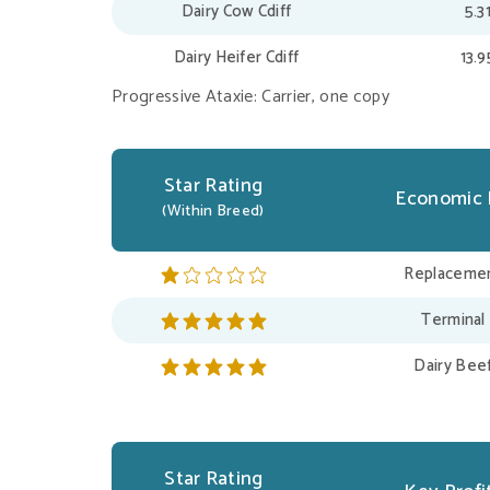
Dairy Cow Cdiff
5.3
Dairy Heifer Cdiff
13.
Progressive Ataxie: Carrier, one copy
Star Rating
Economic 
(Within Breed)
Replacemen
Terminal
Dairy Bee
Star Rating