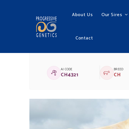
About Us
Our Sires
Contact
LAPON
AI CODE
BREED
CH4321
CH