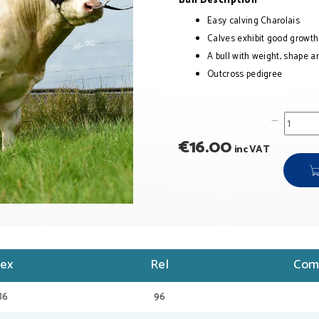
Bull Description
Easy calving Charolais
Calves exhibit good growt
A bull with weight, shape a
Outcross pedigree
€
16.00
inc VAT
dex
Rel
Com
86
96