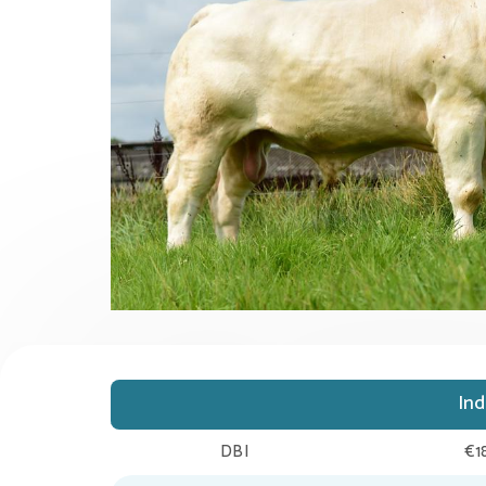
In
DBI
€1