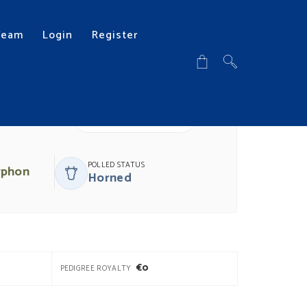
Team
Login
Register
DOWNLOAD PDF
POLLED STATUS
yphon
Horned
€0
PEDIGREE ROYALTY