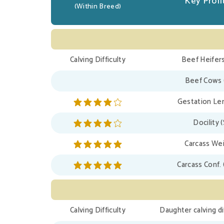
Key Profit
(Within Breed)
Calving Difficulty
Beef Heifers
Beef Cows 
Gestation Len
Docility 
Carcass Wei
Carcass Conf. 
Calving Difficulty
Daughter calving di