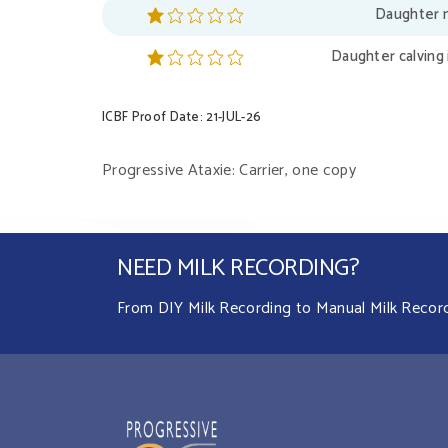
Daughter m
Daughter calving 
ICBF Proof Date: 21-JUL-26
Progressive Ataxie: Carrier, one copy
NEED MILK RECORDING?
From DIY Milk Recording to Manual Milk Recordin