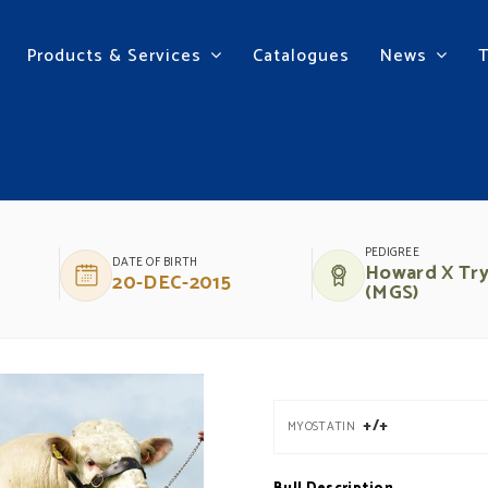
Products & Services
Catalogues
News
PEDIGREE
DATE OF BIRTH
Howard X Tr
20-DEC-2015
(MGS)
+/+
MYOSTATIN