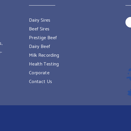
Dairy Sires
Beef Sires
Prestige Beef
s,
Dairy Beef
o-
Milk Recording
Health Testing
Corporate
Contact Us