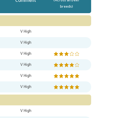
Comment
(Across all beef
breeds)
V High
V High
V High
V High
V High
V High
V High