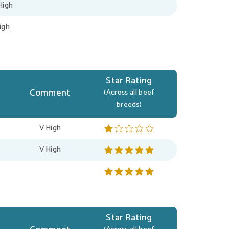
High
igh
Star Rating
Comment
(Across all beef
breeds)
V High
V High
Star Rating