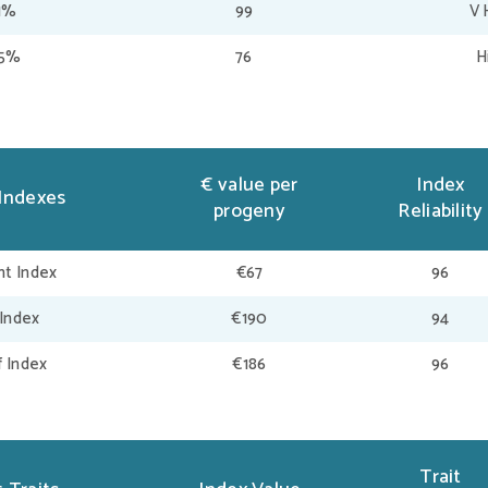
1%
99
V 
95%
76
H
€ value per
Index
Indexes
progeny
Reliability
t Index
€67
96
 Index
€190
94
f Index
€186
96
Trait