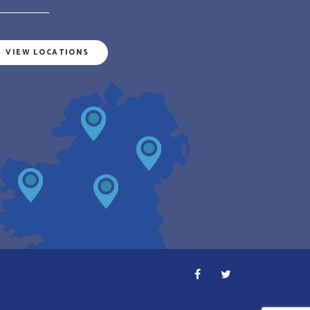
VIEW LOCATIONS