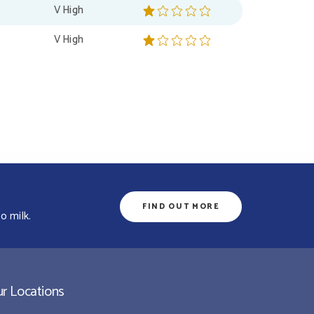
V High
V High
FIND OUT MORE
o milk.
r Locations