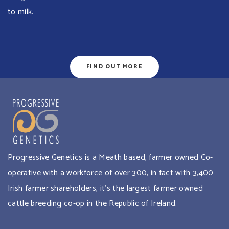
to milk.
FIND OUT MORE
Progressive Genetics is a Meath based, farmer owned Co-
operative with a workforce of over 300, in fact with 3,400
Irish farmer shareholders, it’s the largest farmer owned
cattle breeding co-op in the Republic of Ireland.