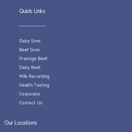
Quick Links
Dairy Sires
Beef Sires
Prestige Beef
Dairy Beef
Milk Recording
Health Testing
Corporate
Contact Us
Our Locations