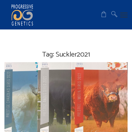
Tag:
Suckler2021