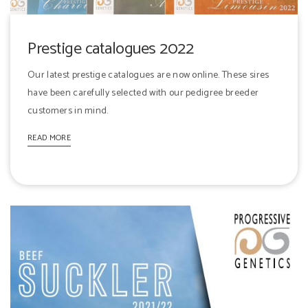
Prestige catalogues 2022
Our latest prestige catalogues are now online. These sires
have been carefully selected with our pedigree breeder
customers in mind.
READ MORE