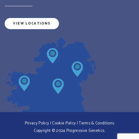
VIEW LOCATIONS
Privacy Policy
|
Cookie Policy
|
Terms & Conditions
Copyright © 2024 Progressive Genetics.