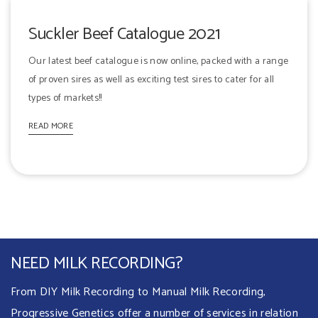
Suckler Beef Catalogue 2021
Our latest beef catalogue is now online, packed with a range
of proven sires as well as exciting test sires to cater for all
types of markets!!
READ MORE
NEED MILK RECORDING?
From DIY Milk Recording to Manual Milk Recording,
Progressive Genetics offer a number of services in relation