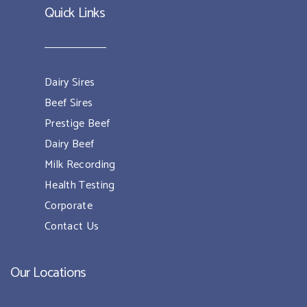
Quick Links
Dairy Sires
Beef Sires
Prestige Beef
Dairy Beef
Milk Recording
Health Testing
Corporate
Contact Us
Our Locations