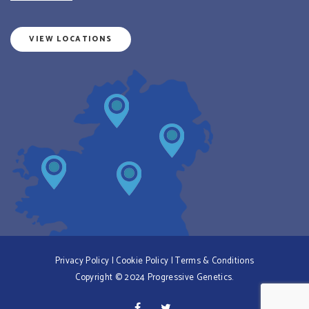
VIEW LOCATIONS
Privacy Policy
|
Cookie Policy
|
Terms & Conditions
Copyright © 2024 Progressive Genetics.