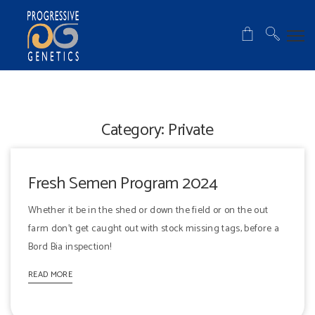
Category:
Private
Fresh Semen Program 2024
Whether it be in the shed or down the field or on the out
farm don't get caught out with stock missing tags, before a
Bord Bia inspection!
READ MORE