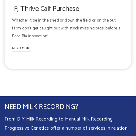
IFJ Thrive Calf Purchase
Whether it be in the shed or down the field or on the out
farm don't get caught out with stock missing tags, before a
Bord Bia inspection!
READ MORE
NEED MILK RECORDING?
From DIY Milk Recording to Manual Milk Recording,
Progressive Genetics offer a number of services in relation