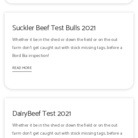
Suckler Beef Test Bulls 2021
Whether it be in the shed or down the field or on the out
farm don't get caught out with stock missing tags, before a
Bord Bia inspection!
READ MORE
DairyBeef Test 2021
Whether it be in the shed or down the field or on the out
farm don't get caught out with stock missing tags, before a