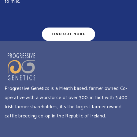
to milk.
FIND OUT MORE
Progressive Genetics is a Meath based, farmer owned Co-
operative with a workforce of over 300, in fact with 3,400
Irish farmer shareholders, it’s the largest farmer owned
cattle breeding co-op in the Republic of Ireland.