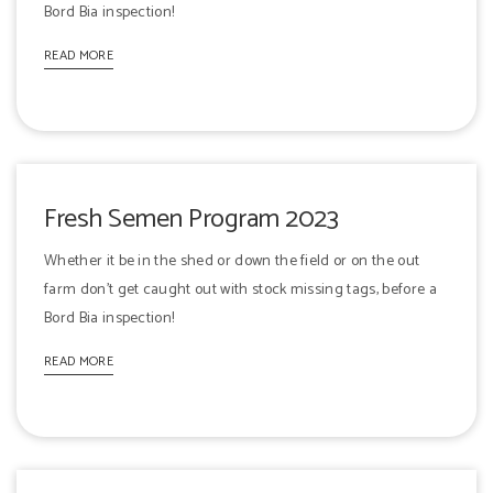
Bord Bia inspection!
READ MORE
Fresh Semen Program 2023
Whether it be in the shed or down the field or on the out
farm don't get caught out with stock missing tags, before a
Bord Bia inspection!
READ MORE