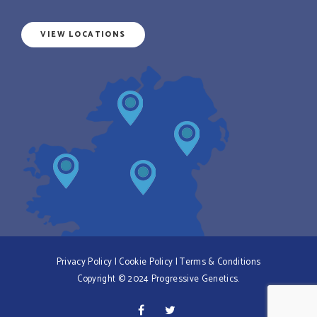
VIEW LOCATIONS
Privacy Policy
|
Cookie Policy
|
Terms & Conditions
Copyright © 2024 Progressive Genetics.