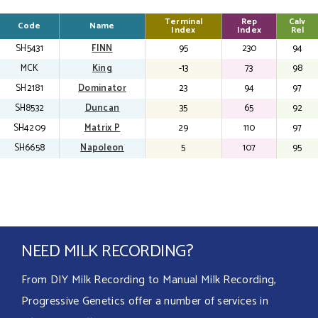
Terminal
Terminal
Terminal
Rep
Rep
Rep
Calv
Calv
Calv
Code
Code
Code
Name
Name
Name
Index
Index
Index
Index
Index
Index
Rel
Rel
Rel
SH5431
FINN
95
230
94
MCK
King
-13
73
98
SH2181
Dominator
23
94
97
SH8532
Duncan
35
65
92
SH4209
Matrix P
29
110
97
SH6658
Napoleon
5
107
95
NEED MILK RECORDING?
From DIY Milk Recording to Manual Milk Recording,
Progressive Genetics offer a number of services in