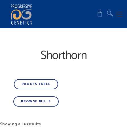
Shorthorn
PROOFS TABLE
BROWSE BULLS
Showing all 6 results