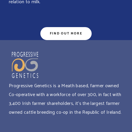
relation to milk.
FIND OUT MORE
Progressive Genetics is a Meath based, farmer owned
Co-operative with a workforce of over 300, in fact with
3,400 Irish farmer shareholders, it’s the largest farmer
owned cattle breeding co-op in the Republic of Ireland.