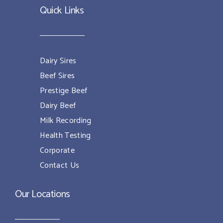
Quick Links
Dairy Sires
Beef Sires
Prestige Beef
Dairy Beef
Milk Recording
Health Testing
Corporate
Contact Us
Our Locations