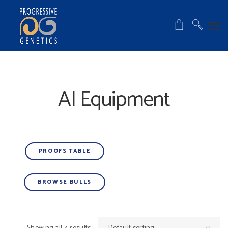
AI Equipment
PROOFS TABLE
BROWSE BULLS