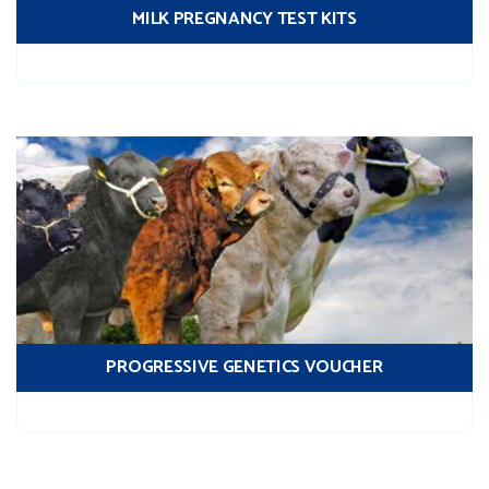
MILK PREGNANCY TEST KITS
PROGRESSIVE GENETICS VOUCHER