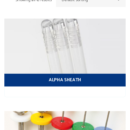
Showing all 4 results
Default sorting
ALPHA SHEATH