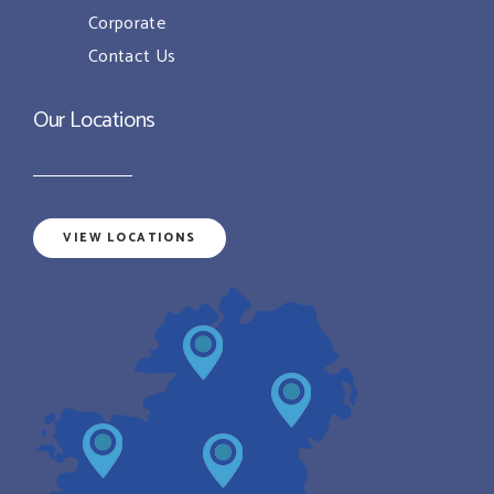
Corporate
Contact Us
Our Locations
VIEW LOCATIONS