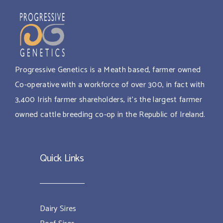
Progressive Genetics is a Meath based, farmer owned
Co-operative with a workforce of over 300, in fact with
3,400 Irish farmer shareholders, it’s the largest farmer
owned cattle breeding co-op in the Republic of Ireland.
Quick Links
Dairy Sires