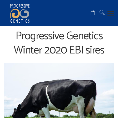
Progressive Genetics
Winter 2020 EBI sires