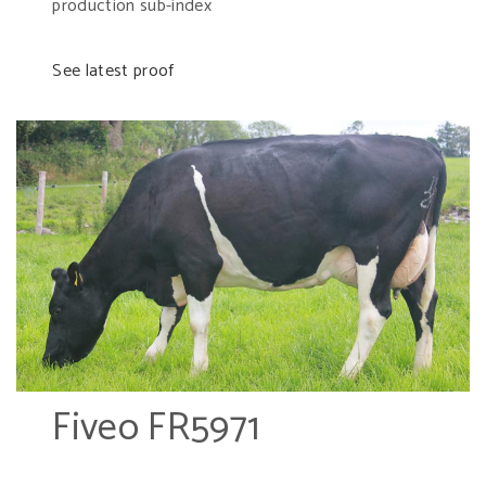
production sub-index
See latest proof
Fiveo FR5971