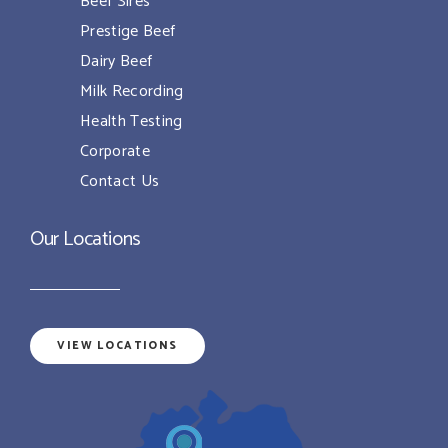
Beef Sires
Prestige Beef
Dairy Beef
Milk Recording
Health Testing
Corporate
Contact Us
Our Locations
VIEW LOCATIONS