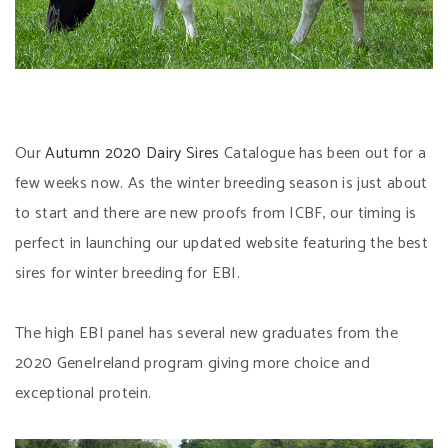
Our
Autumn 2020 Dairy Sires
Catalogue has been out for a
few weeks now. As the winter breeding season is just about
to start and there are new proofs from ICBF, our timing is
perfect in launching our updated website featuring the best
sires for winter breeding for EBI.
The high EBI panel has several new graduates from the
2020 GeneIreland program giving more choice and
exceptional protein.