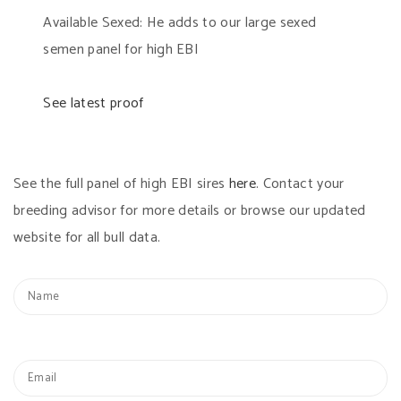
Available Sexed: He adds to our large sexed
semen panel for high EBI
See latest proof
See the full panel of high EBI sires
here
. Contact your
breeding advisor for more details or browse our updated
website for all bull data.