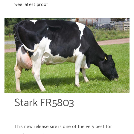
See latest proof
Stark FR5803
This new release sire is one of the very best for