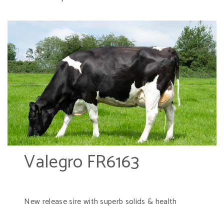
Valegro FR6163
New release sire with superb solids & health