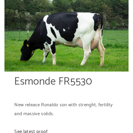
Esmonde FR5530
New release Ronaldo son with strenght, fertility
and massive solids.
See latest proof