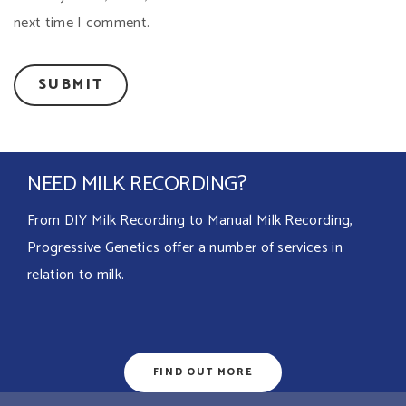
next time I comment.
NEED MILK RECORDING?
From DIY Milk Recording to Manual Milk Recording,
Progressive Genetics offer a number of services in
relation to milk.
FIND OUT MORE