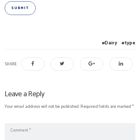
Dairy
type
SHARE :
Leave a Reply
Your email address will not be published. Required fields are marked *