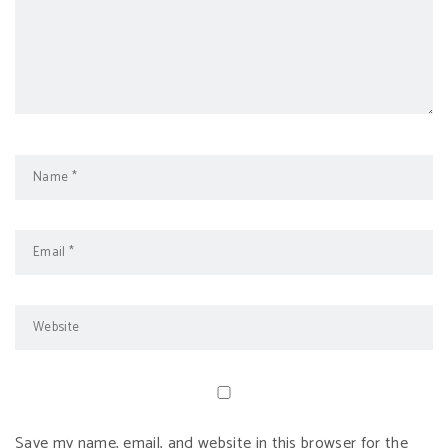
Save my name, email, and website in this browser for the