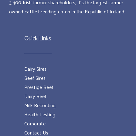
3,400 Irish farmer shareholders, it’s the largest farmer
owned cattle breeding co-op in the Republic of Ireland.
Quick Links
Dairy Sires
Beef Sires
Prestige Beef
Dairy Beef
Milk Recording
Health Testing
Corporate
Contact Us