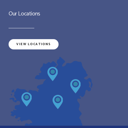
Our Locations
VIEW LOCATIONS