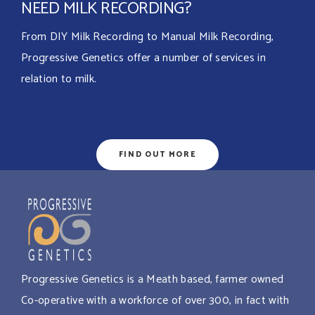
NEED MILK RECORDING?
From DIY Milk Recording to Manual Milk Recording,
Progressive Genetics offer a number of services in
relation to milk.
FIND OUT MORE
Progressive Genetics is a Meath based, farmer owned
Co-operative with a workforce of over 300, in fact with