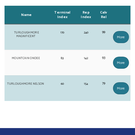
Terminal
Rep
Calv
Name
Index
Index
Rel
99
TURLOUGHMORE
170
240
MAGNIFICENT
More
93
MOUNTCAIN ONDEE
83
142
More
79
TURLOUGHMORE NELSON
60
154
More