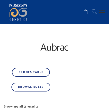
Aubrac
PROOFS TABLE
BROWSE BULLS
Showing all 3 results